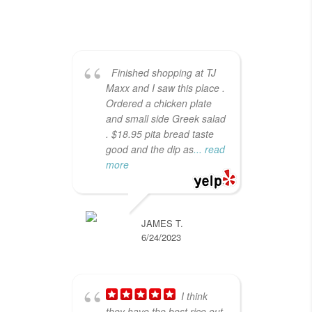
Finished shopping at TJ
Maxx and I saw this place .
Wo
Ordered a chicken plate
Med
and small side Greek salad
spo
. $18.95 pita bread taste
in 
good and the dip as
... read
cus
more
hig
JAMES T.
6/24/2023
I think
they have the best rice out
foo