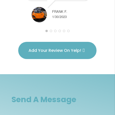
re
FRANK F.
1/30/2023
Add Your Review On Yelp!
Send A Message