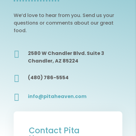
We’d love to hear from you. Send us your
questions or comments about our great
food.

2580 W Chandler Blvd. Suite 3
Chandler, AZ 85224

(480) 786-5554

info@pitaheaven.com
Contact Pita