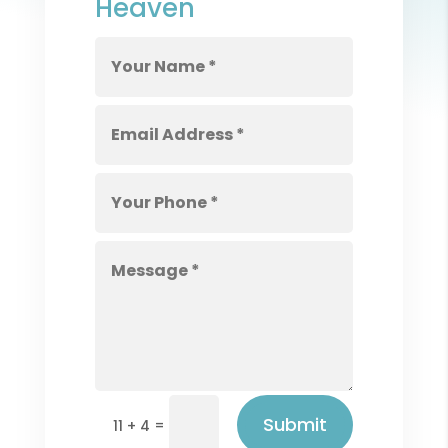
Heaven
Submit
=
11 + 4