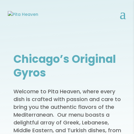
Chicago’s Original
Gyros
Welcome to Pita Heaven, where every
dish is crafted with passion and care to
bring you the authentic flavors of the
Mediterranean. Our menu boasts a
delightful array of Greek, Lebanese,
Middle Eastern, and Turkish dishes, from