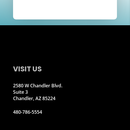
VISIT US
2580 W Chandler Blvd.
Suite 3
Chandler, AZ 85224
480-786-5554