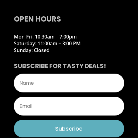
OPEN HOURS
Mon-Fri: 10:30am – 7:00pm
Saturday: 11:00am – 3:00 PM
Sunday: Closed
SUBSCRIBE FOR TASTY DEALS!
Subscribe