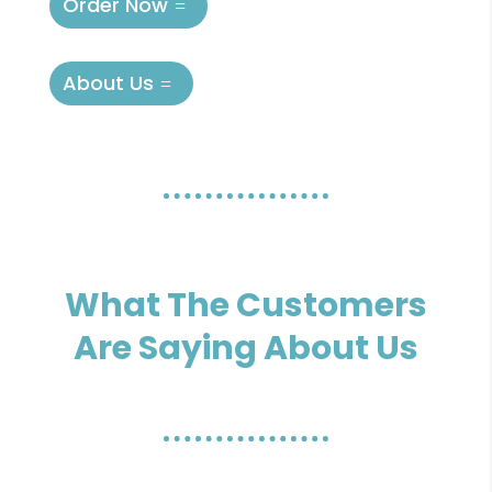
Order Now
About Us
What The Customers
Are Saying About Us