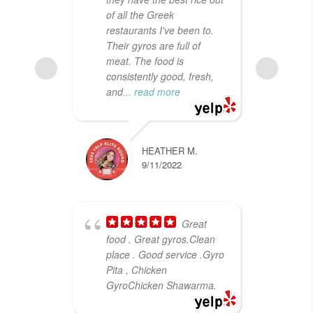
of all the Greek
for
restaurants I've been to.
lun
Their gyros are full of
was
meat. The food is
Liv
consistently good, fresh,
her
and
... read more
wh
HEATHER M.
9/11/2022
Great
food . Great gyros.Clean
cra
place . Good service .Gyro
for
Pita , Chicken
rel
GyroChicken Shawarma.
I s
dec