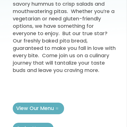
savory hummus to crisp salads and
mouthwatering pitas. Whether you’re a
vegetarian or need gluten-friendly
options, we have something for
everyone to enjoy. But our true star?
Our freshly baked pita bread,
guaranteed to make you fall in love with
every bite. Come join us on a culinary
journey that will tantalize your taste
buds and leave you craving more.
View Our Menu